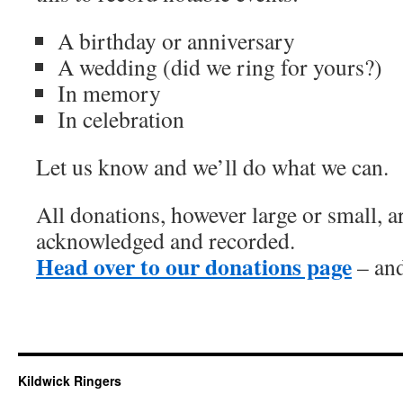
A birthday or anniversary
A wedding (did we ring for yours?)
In memory
In celebration
Let us know and we’ll do what we can.
All donations, however large or small, 
acknowledged and recorded.
Head over to our donations page
– and
Kildwick Ringers