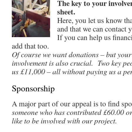
The key to your involve
sheet.
Here, you let us know tha
and that we can contact 
If you can help us financi
add that too.
Of course we want donations – but your 
involvement is also crucial. Two key pe
us £11,000 – all without paying us a pe
Sponsorship
A major part of our appeal is to find s
someone who has contributed £60.00 o
like to be involved with our project.