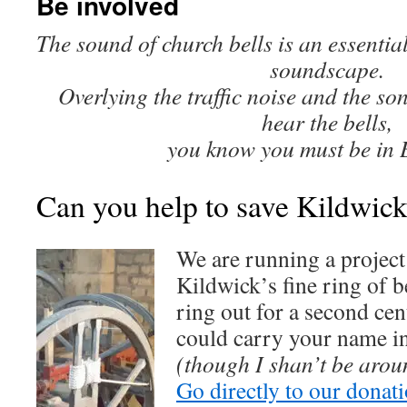
Be involved
The sound of church bells is an essentia
soundscape.
Overlying the traffic noise and the so
hear the bells,
you know you must be in 
Can you help to save Kildwick
We are running a project
Kildwick’s fine ring of b
ring out for a second ce
could carry your name i
(though I shan’t be aro
Go directly to our donat