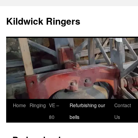
Skip
to
Kildwick Ringers
content
Home
Ringing
VE –
Refurbishing our
Contact
80
bells
Us