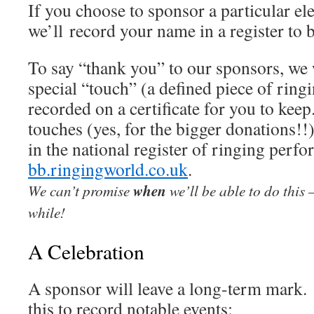
If you choose to sponsor a particular el
we’ll record your name in a register to b
To say “thank you” to our sponsors, we 
special “touch” (a defined piece of ring
recorded on a certificate for you to kee
touches (yes, for the bigger donations!!
in the national register of ringing perf
bb.ringingworld.co.uk
.
We can’t promise
when
we’ll be able to do this
while!
A Celebration
A sponsor will leave a long-term mark.
this to record notable events: