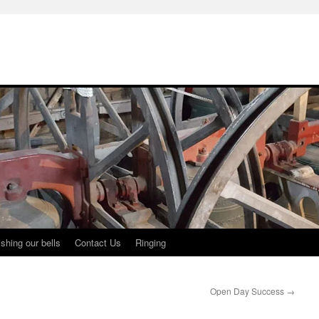
shing our bells
Contact Us
Ringing
Open Day Success
→