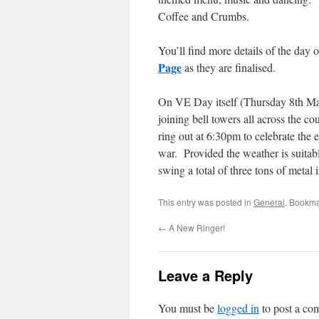
Coffee and Crumbs.
You’ll find more details of the day 
Page
as they are finalised.
On VE Day itself (Thursday 8th Ma
joining bell towers all across the co
ring out at 6:30pm to celebrate the 
war. Provided the weather is suitab
swing a total of three tons of metal i
This entry was posted in
General
. Bookma
←
A New Ringer!
Leave a Reply
You must be
logged in
to post a co