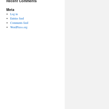
Recent Comments
Meta
Log in
Entries feed
Comments feed
WordPress.org