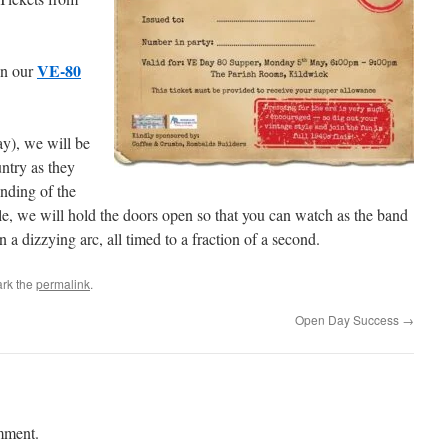
VE-80
on our
y), we will be
untry as they
ending of the
le, we will hold the doors open so that you can watch as the band
n a dizzying arc, all timed to a fraction of a second.
rk the
permalink
.
Open Day Success
→
mment.