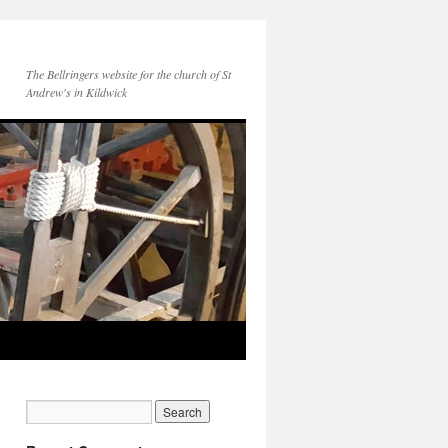
The Bellringers website for the church of St
Andrew's in Kildwick