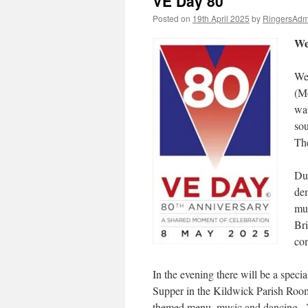
VE Day 80
Posted on
19th April 2025
by
RingersAdm
We
We 
(Mo
wat
sou
The
Dur
dem
mus
Bri
co
In the evening there will be a speci
Supper in the Kildwick Parish Roo
themed menu, music and dancing. 