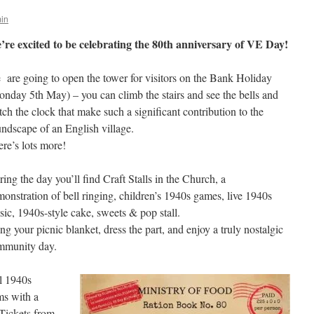
in
’re excited to be celebrating the 80th anniversary of VE Day!
are going to open the tower for visitors on the Bank Holiday
nday 5th May) – you can climb the stairs and see the bells and
ch the clock that make such a significant contribution to the
ndscape of an English village.
re’s lots more!
ing the day you’ll find Craft Stalls in the Church, a
onstration of bell ringing, children’s 1940s games, live 1940s
ic, 1940s-style cake, sweets & pop stall.
ng your picnic blanket, dress the part, and enjoy a truly nostalgic
mmunity day.
al 1940s
ms with a
Tickets from