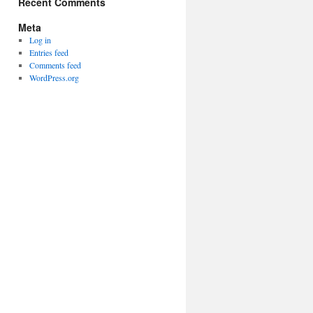
Recent Comments
Meta
Log in
Entries feed
Comments feed
WordPress.org