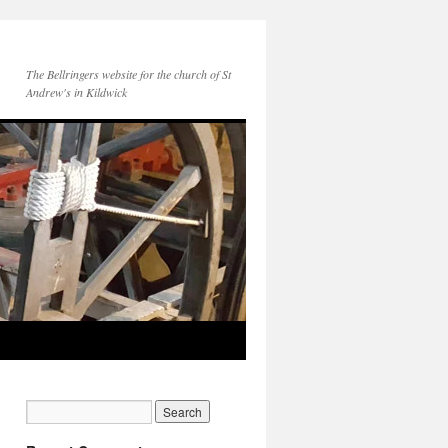
The Bellringers website for the church of St
Andrew's in Kildwick