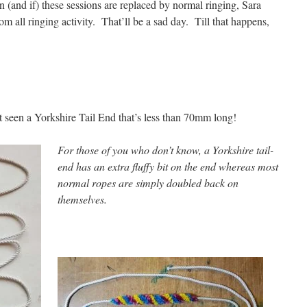
and if) these sessions are replaced by normal ringing, Sara
om all ringing activity. That’ll be a sad day. Till that happens,
 seen a Yorkshire Tail End that’s less than 70mm long!
For those of you who don’t know, a Yorkshire tail-
end has an extra fluffy bit on the end whereas most
normal ropes are simply doubled back on
themselves.