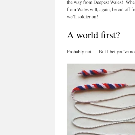
the way from Deepest Wales! When (
from Wales will, again, be cut off fr
we’ll soldier on!
A world first?
Probably not… But I bet you’ve not