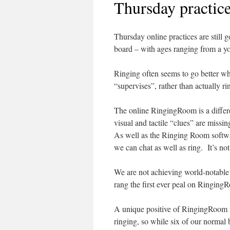
Thursday practic
Thursday online practices are still
board – with ages ranging from a you
Ringing often seems to go better whe
“supervises”, rather than actually ri
The online RingingRoom is a differen
visual and tactile “clues” are missi
As well as the Ringing Room softwa
we can chat as well as ring. It’s not
We are not achieving world-notable 
rang the first ever peal on Ringing
A unique positive of RingingRoom is 
ringing, so while six of our normal