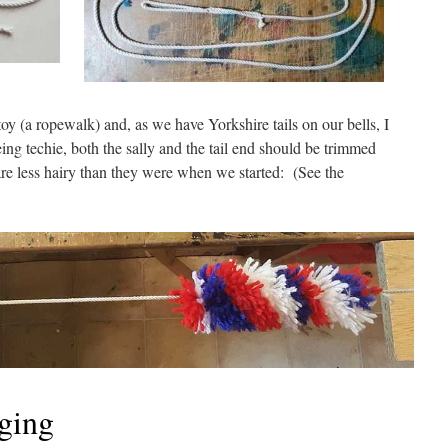
 (a ropewalk) and, as we have Yorkshire tails on our bells, I
eing techie, both the sally and the tail end should be trimmed
are less hairy than they were when we started: (See the
nging