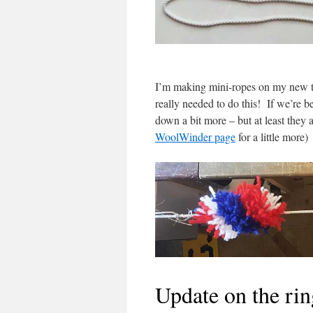
I’m making mini-ropes on my new toy
really needed to do this! If we’re b
down a bit more – but at least they 
WoolWinder page
for a little more)
Update on the ri