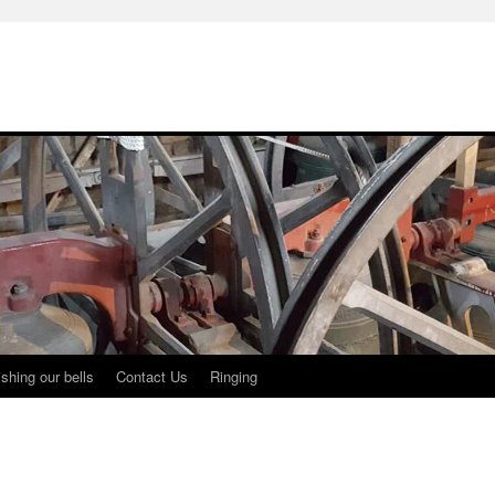
shing our bells
Contact Us
Ringing