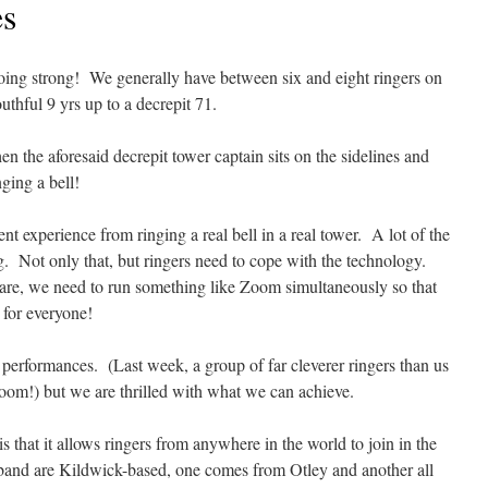
es
 going strong! We generally have between six and eight ringers on
thful 9 yrs up to a decrepit 71.
n the aforesaid decrepit tower captain sits on the sidelines and
nging a bell!
t experience from ringing a real bell in a real tower. A lot of the
ng. Not only that, but ringers need to cope with the technology.
re, we need to run something like Zoom simultaneously so that
 for everyone!
performances. (Last week, a group of far cleverer ringers than us
Room!) but we are thrilled with what we can achieve.
that it allows ringers from anywhere in the world to join in the
 band are Kildwick-based, one comes from Otley and another all